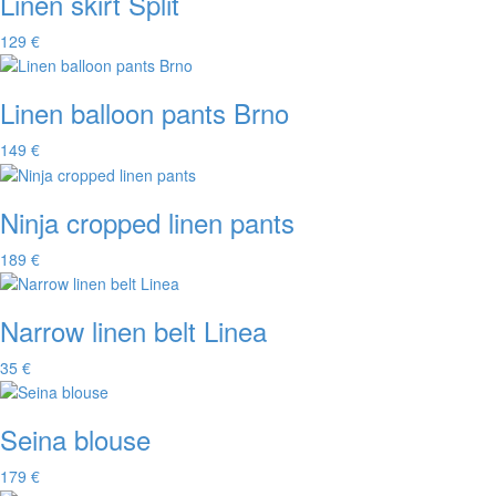
Linen skirt Split
129 €
Linen balloon pants Brno
149 €
Ninja cropped linen pants
189 €
Narrow linen belt Linea
35 €
Seina blouse
179 €