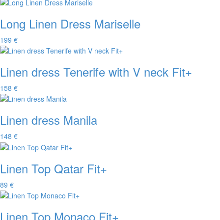
Long Linen Dress Mariselle
199 €
Linen dress Tenerife with V neck Fit+
158 €
Linen dress Manila
148 €
Linen Top Qatar Fit+
89 €
Linen Top Monaco Fit+