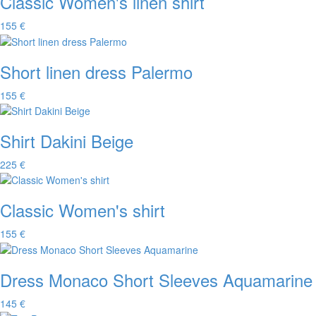
Classic Women's linen shirt
155 €
Short linen dress Palermo
155 €
Shirt Dakini Beige
225 €
Classic Women's shirt
155 €
Dress Monaco Short Sleeves Aquamarine
145 €