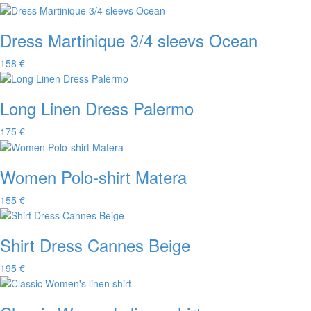
Dress Martinique 3/4 sleevs Ocean
158 €
Long Linen Dress Palermo
175 €
Women Polo-shirt Matera
155 €
Shirt Dress Cannes Beige
195 €