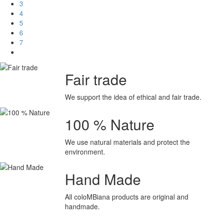
3
4
5
6
7
Fair trade
We support the idea of ethical and fair trade.
100 % Nature
We use natural materials
and protect the
environment.
Hand Made
All coloMBiana products are original and
handmade.