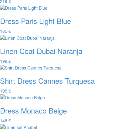
219 €
Dress Paris Light Blue
165 €
Linen Coat Dubai Naranja
199 €
Shirt Dress Cannes Turquesa
195 €
Dress Monaco Beige
148 €