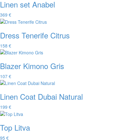
Linen set Anabel
369 €
Dress Tenerife Citrus
158 €
Blazer Kimono Gris
107 €
Linen Coat Dubai Natural
199 €
Top Litva
95 €