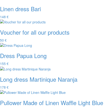
Linen dress Bari
148 €
Voucher for all our products
50 €
Dress Papua Long
155 €
Long dress Martinique Naranja
178 €
Pullower Made of Linen Waffle Light Blue