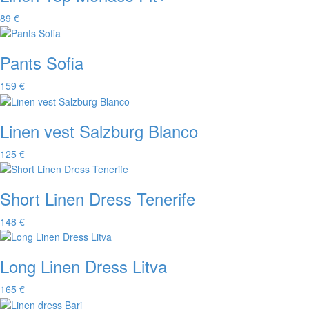
89 €
Pants Sofia
159 €
Linen vest Salzburg Blanco
125 €
Short Linen Dress Tenerife
148 €
Long Linen Dress Litva
165 €