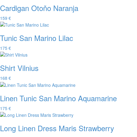
Cardigan Otoňo Naranja
159 €
Tunic San Marino Lilac
175 €
Shirt Vilnius
168 €
Linen Tunic San Marino Aquamarine
175 €
Long Linen Dress Maris Strawberry