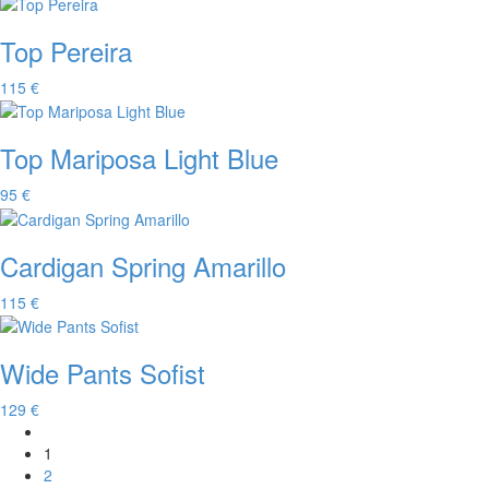
Top Pereira
115 €
Top Mariposa Light Blue
95 €
Cardigan Spring Amarillo
115 €
Wide Pants Sofist
129 €
1
2