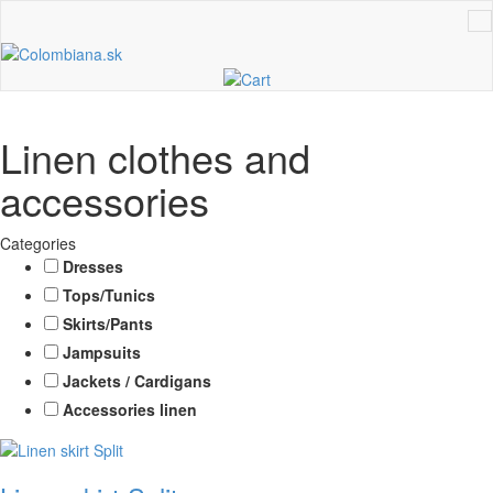
Linen clothes and
accessories
Categories
Dresses
Tops/Tunics
Skirts/Pants
Jampsuits
Jackets / Cardigans
Accessories linen