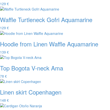
129 €
Waffle Turtleneck Gofri Aquamarine
129 €
Hoodie from Linen Waffle Aquamarine
139 €
Top Bogota V-neck Ama
78 €
Linen skirt Copenhagen
148 €